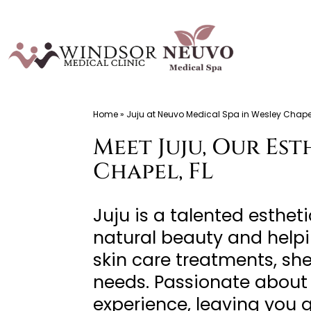
Skip
to
content
Windsor
Home
»
Juju at Neuvo Medical Spa in Wesley Chapel
Medical
Meet Juju, Our Es
Clinic,
Primary
Chapel, FL
Care,
Located
Juju is a talented esthe
in
natural beauty and helpi
Temple
skin care treatments, sh
Terrace,
needs. Passionate about 
FL,
experience, leaving you 