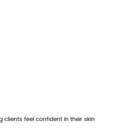
clients feel confident in their skin