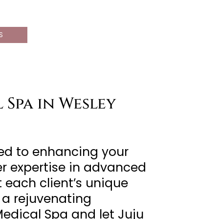
S
 Spa in Wesley
ted to enhancing your
er expertise in advanced
 each client’s unique
 a rejuvenating
Medical Spa and let Juju