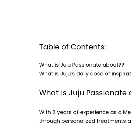
Table of Contents:
What is Juju Passionate about??
What is Juju’s daily dose of inspira
What is Juju Passionate
With 2 years of experience as a Medi
through personalized treatments a