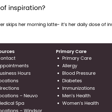
 of inspiration?
r skips her morning latte- it’s her daily dose of in
ources
Primary Care
ontact
Primary Care
ppointments
Allergy
usiness Hours
Blood Pressure
ocations
Diabetes
irections
Immunizations
ocations – Neuvo
Men’s Health
edical Spa
Women’s Health
ocations – Windsor