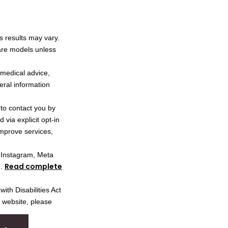
s results may vary.
 are models unless
l medical advice,
neral information
 to contact you by
via explicit opt-in
improve services,
, Instagram, Meta
Read complete
I.
ith Disabilities Act
s website, please