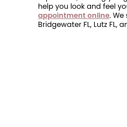
|
help you look and feel y
Neuvo
appointment online
. We
Medical
Bridgewater FL, Lutz FL, a
Spa,
Located
in
Wesley
Chapel,
FL