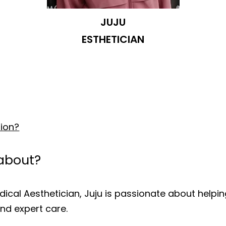
JUJU
ESTHETICIAN
tion?
 about?
cal Aesthetician, Juju is passionate about helping 
nd expert care.