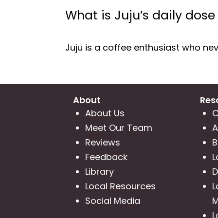
What is Juju’s daily dose
Juju is a coffee enthusiast who neve
About
Res
About Us
C
Meet Our Team
A
Reviews
B
Feedback
L
Library
D
Local Resources
L
Social Media
M
L