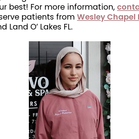
our best! For more information,
conta
 serve patients from
Wesley Chapel 
nd Land O’ Lakes FL.