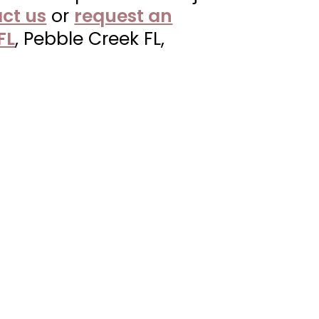
ct us
or
request an
FL
, Pebble Creek FL,