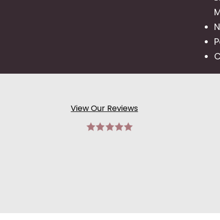
M
N
P
C
View Our Reviews