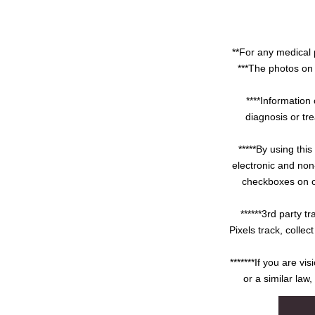
**For any medical 
***The photos on 
****Information 
diagnosis or tre
*****By using thi
electronic and non
checkboxes on ou
******3rd party 
Pixels track, colle
*******If you are v
or a similar law