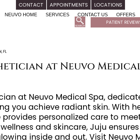
CONTACT
APPOINTMENTS
LOCATIONS
NEUVO HOME
SERVICES
CONTACT US
OFFERS
PATIENT REVIEW
, FL
thetician at Neuvo Medical
tician at Neuvo Medical Spa, dedica
ng you achieve radiant skin. With h
e provides personalized care to meet
wellness and skincare, Juju ensures
glowing inside and out. Visit Neuvo 