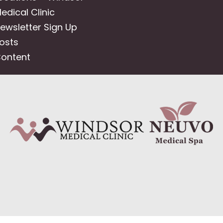
edical Clinic
ewsletter Sign Up
osts
ontent