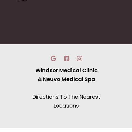
Windsor Medical Clinic
& Neuvo Medical Spa
Directions To The Nearest
Locations