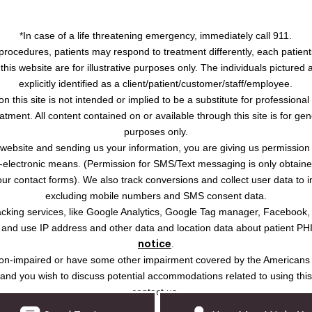
*In case of a life threatening emergency, immediately call 911.
procedures, patients may respond to treatment differently, each patient
this website are for illustrative purposes only. The individuals pictured
explicitly identified as a client/patient/customer/staff/employee.
on this site is not intended or implied to be a substitute for professiona
atment. All content contained on or available through this site is for ge
purposes only.
s website and sending us your information, you are giving us permission
-electronic means. (Permission for SMS/Text messaging is only obtained 
r contact forms). We also track conversions and collect user data to 
excluding mobile numbers and SMS consent data.
tracking services, like Google Analytics, Google Tag manager, Facebook
ct and use IP address and other data and location data about patient PH
notice
.
ision-impaired or have some other impairment covered by the Americans w
, and you wish to discuss potential accommodations related to using thi
contact us.