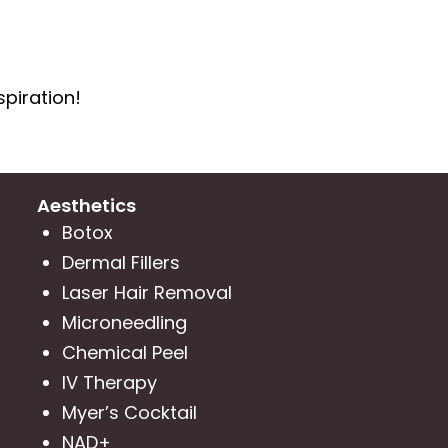
spiration!
Aesthetics
Botox
Dermal Fillers
Laser Hair Removal
Microneedling
Chemical Peel
IV Therapy
Myer’s Cocktail
NAD+