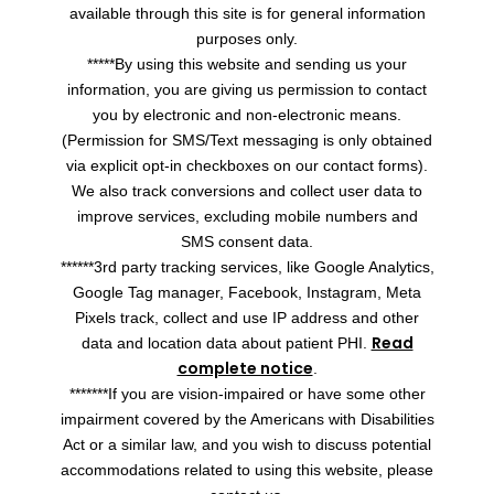
available through this site is for general information
purposes only.
*****By using this website and sending us your
information, you are giving us permission to contact
you by electronic and non-electronic means.
(Permission for SMS/Text messaging is only obtained
via explicit opt-in checkboxes on our contact forms).
We also track conversions and collect user data to
improve services, excluding mobile numbers and
SMS consent data.
******3rd party tracking services, like Google Analytics,
Google Tag manager, Facebook, Instagram, Meta
Pixels track, collect and use IP address and other
Read
data and location data about patient PHI.
complete notice
.
*******If you are vision-impaired or have some other
impairment covered by the Americans with Disabilities
Act or a similar law, and you wish to discuss potential
accommodations related to using this website, please