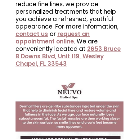
reduce fine lines, we provide
in
personalized treatments that help
Wesley
you achieve a refreshed, youthful
Chapel,
appearance. For more information,
FL
contact us
or
request an
appointment online
. We are
conveniently located at
2653 Bruce
B Downs Blvd, Unit 119, Wesley
Chapel, FL 33543