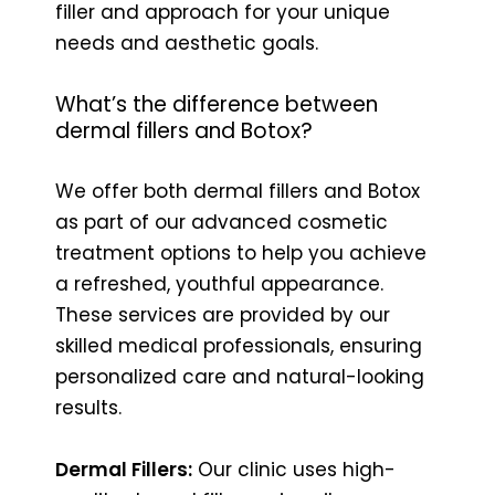
filler and approach for your unique
needs and aesthetic goals.
What’s the difference between
dermal fillers and Botox?
We offer both dermal fillers and Botox
as part of our advanced cosmetic
treatment options to help you achieve
a refreshed, youthful appearance.
These services are provided by our
skilled medical professionals, ensuring
personalized care and natural-looking
results.
Dermal Fillers:
Our clinic uses high-