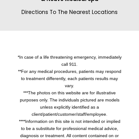
Directions To The Nearest Locations
*In case of a life threatening emergency, immediately
call 911.
**For any medical procedures, patients may respond
to treatment differently, each patients results may
vary.
***The photos on this website are for illustrative
purposes only. The individuals pictured are models
unless explicitly identified as a
client/patient/customer/staff/employee.
****Information on this site is not intended or implied
to be a substitute for professional medical advice,
diagnosis or treatment. All content contained on or