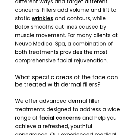
different ways and target different
concerns. Fillers add volume and lift to
static
wrinkles
and contours, while
Botox smooths out lines caused by
muscle movement. For many clients at
Neuvo Medical Spa, a combination of
both treatments provides the most
comprehensive facial rejuvenation.
What specific areas of the face can
be treated with dermal fillers?
We offer advanced dermal filler
treatments designed to address a wide
range of
facial concerns
and help you
achieve a refreshed, youthful
appearance. Our experienced medical