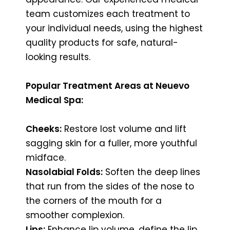
team customizes each treatment to
your individual needs, using the highest
quality products for safe, natural-
looking results.
Popular Treatment Areas at Neuevo
Medical Spa:
Cheeks:
Restore lost volume and lift
sagging skin for a fuller, more youthful
midface.
Nasolabial Folds:
Soften the deep lines
that run from the sides of the nose to
the corners of the mouth for a
smoother complexion.
Lips:
Enhance lip volume, define the lip