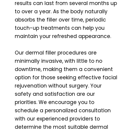
results can last from several months up
to over a year. As the body naturally
absorbs the filler over time, periodic
touch-up treatments can help you
maintain your refreshed appearance.
Our dermal filler procedures are
minimally invasive, with little to no
downtime, making them a convenient
option for those seeking effective facial
rejuvenation without surgery. Your
safety and satisfaction are our
priorities. We encourage you to
schedule a personalized consultation
with our experienced providers to
determine the most suitable dermal