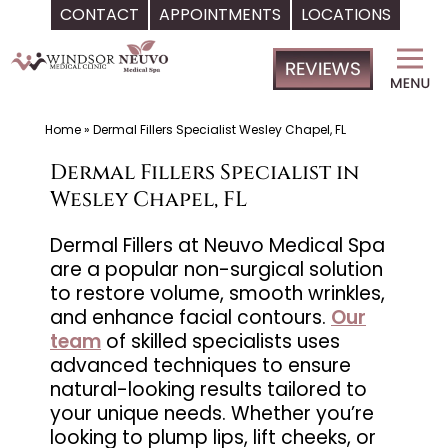
CONTACT
APPOINTMENTS
LOCATIONS
Skip
Windsor
to
Medical
content
Clinic,
Primary
Home
»
Dermal Fillers Specialist Wesley Chapel, FL
Care,
Dermal Fillers Specialist in
Located
Wesley Chapel, FL
in
Temple
Dermal Fillers at Neuvo Medical Spa
are a popular non-surgical solution
Terrace,
to restore volume, smooth wrinkles,
FL,
and enhance facial contours.
Our
|
team
of skilled specialists uses
Neuvo
advanced techniques to ensure
Medical
natural-looking results tailored to
Spa,
your unique needs. Whether you’re
looking to plump lips, lift cheeks, or
Located