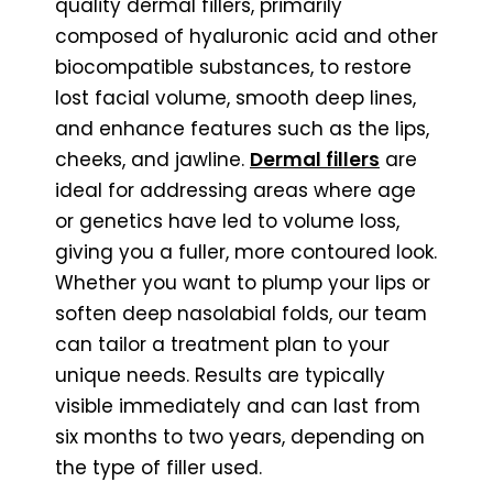
quality dermal fillers, primarily
composed of hyaluronic acid and other
biocompatible substances, to restore
lost facial volume, smooth deep lines,
and enhance features such as the lips,
cheeks, and jawline.
Dermal fillers
are
ideal for addressing areas where age
or genetics have led to volume loss,
giving you a fuller, more contoured look.
Whether you want to plump your lips or
soften deep nasolabial folds, our team
can tailor a treatment plan to your
unique needs. Results are typically
visible immediately and can last from
six months to two years, depending on
the type of filler used.