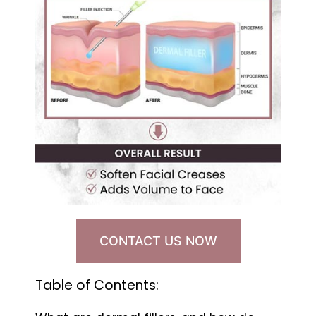
CONTACT US NOW
Table of Contents: