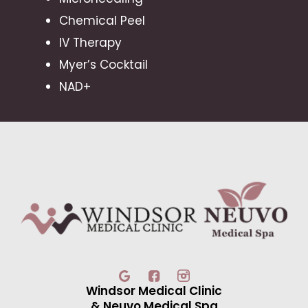
Chemical Peel
IV Therapy
Myer’s Cocktail
NAD+
Windsor Medical Clinic
& Neuvo Medical Spa