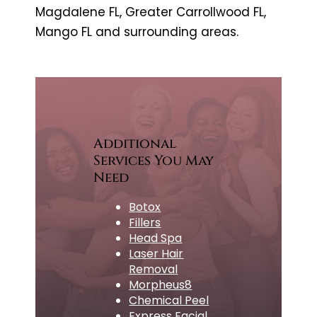
Magdalene FL, Greater Carrollwood FL,
Mango FL and surrounding areas.
Additional
Services You May
Need
Botox
Fillers
Head Spa
Laser Hair
Removal
Morpheus8
Chemical Peel
Express Facial