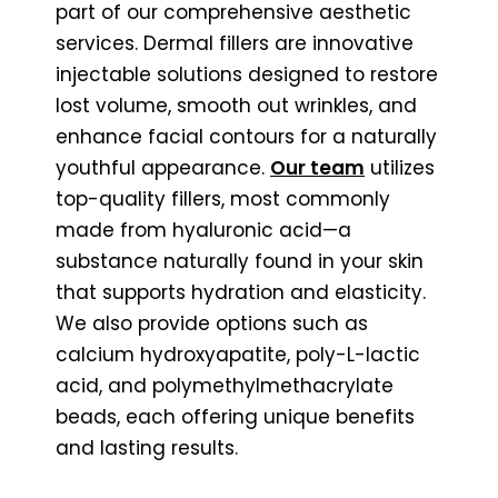
part of our comprehensive aesthetic
services. Dermal fillers are innovative
injectable solutions designed to restore
lost volume, smooth out wrinkles, and
enhance facial contours for a naturally
youthful appearance.
Our team
utilizes
top-quality fillers, most commonly
made from hyaluronic acid—a
substance naturally found in your skin
that supports hydration and elasticity.
We also provide options such as
calcium hydroxyapatite, poly-L-lactic
acid, and polymethylmethacrylate
beads, each offering unique benefits
and lasting results.