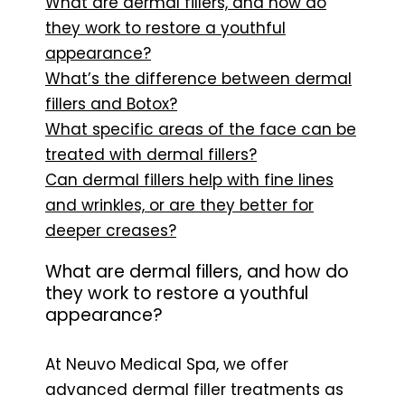
What are dermal fillers, and how do
they work to restore a youthful
appearance?
What’s the difference between dermal
fillers and Botox?
What specific areas of the face can be
treated with dermal fillers?
Can dermal fillers help with fine lines
and wrinkles, or are they better for
deeper creases?
What are dermal fillers, and how do
they work to restore a youthful
appearance?
At Neuvo Medical Spa, we offer
advanced dermal filler treatments as