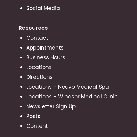
Social Media
Resources
Contact
Appointments
Business Hours
Locations
Directions
Locations – Neuvo Medical Spa
Locations – Windsor Medical Clinic
Newsletter Sign Up
Posts
Content