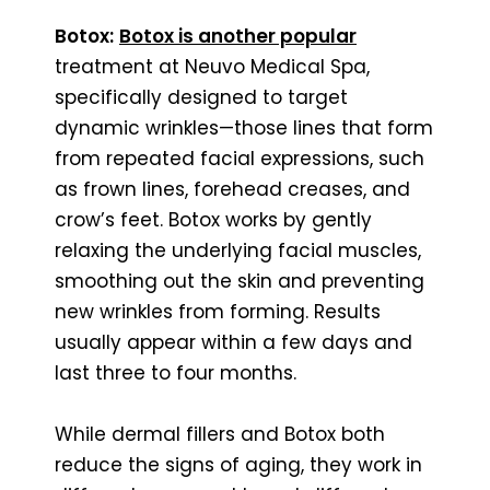
Botox:
Botox is another popular
treatment at Neuvo Medical Spa,
specifically designed to target
dynamic wrinkles—those lines that form
from repeated facial expressions, such
as frown lines, forehead creases, and
crow’s feet. Botox works by gently
relaxing the underlying facial muscles,
smoothing out the skin and preventing
new wrinkles from forming. Results
usually appear within a few days and
last three to four months.
While dermal fillers and Botox both
reduce the signs of aging, they work in