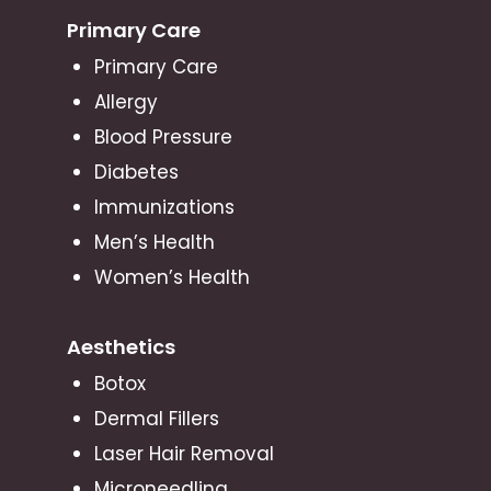
Primary Care
Primary Care
Allergy
Blood Pressure
Diabetes
Immunizations
Men’s Health
Women’s Health
Aesthetics
Botox
Dermal Fillers
Laser Hair Removal
Microneedling