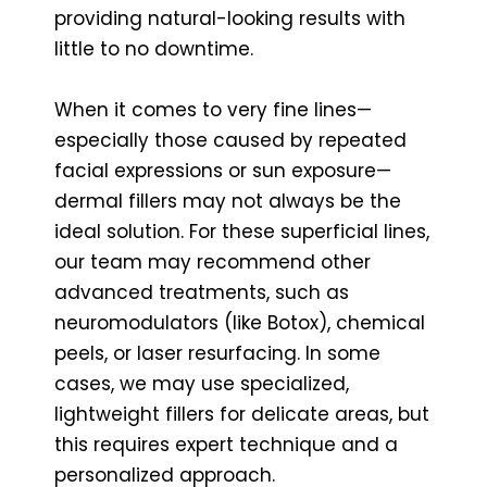
providing natural-looking results with
little to no downtime.
When it comes to very fine lines—
especially those caused by repeated
facial expressions or sun exposure—
dermal fillers may not always be the
ideal solution. For these superficial lines,
our team may recommend other
advanced treatments, such as
neuromodulators (like Botox), chemical
peels, or laser resurfacing. In some
cases, we may use specialized,
lightweight fillers for delicate areas, but
this requires expert technique and a
personalized approach.