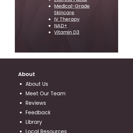
Medical-Grade
Skincare
IV Therapy
NAD+
Vitamin D3
About
About Us
Meet Our Team
Reviews
Feedback
Library
Local Resources