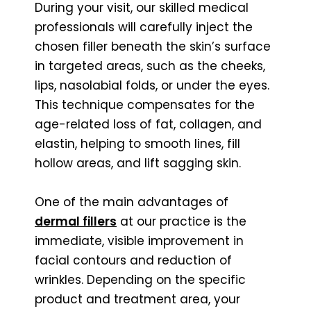
During your visit, our skilled medical
professionals will carefully inject the
chosen filler beneath the skin’s surface
in targeted areas, such as the cheeks,
lips, nasolabial folds, or under the eyes.
This technique compensates for the
age-related loss of fat, collagen, and
elastin, helping to smooth lines, fill
hollow areas, and lift sagging skin.
One of the main advantages of
dermal fillers
at our practice is the
immediate, visible improvement in
facial contours and reduction of
wrinkles. Depending on the specific
product and treatment area, your