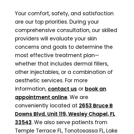
Your comfort, safety, and satisfaction
are our top priorities. During your
comprehensive consultation, our skilled
providers will evaluate your skin
concerns and goals to determine the
most effective treatment plan—
whether that includes dermal fillers,
other injectables, or a combination of
aesthetic services. For more
information,
contact us
or
book an
appointment online
. We are
conveniently located at
2653 Bruce B
Downs Blvd. Unit 119, Wesley Chapel, FL
33543
. We also serve patients from
Temple Terrace FL, Tonotosassa FL, Lake