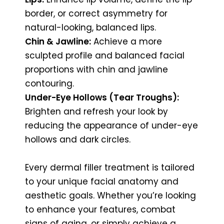
border, or correct asymmetry for
natural-looking, balanced lips.
Chin & Jawline:
Achieve a more
sculpted profile and balanced facial
proportions with chin and jawline
contouring.
Under-Eye Hollows (Tear Troughs):
Brighten and refresh your look by
reducing the appearance of under-eye
hollows and dark circles.
Every dermal filler treatment is tailored
to your unique facial anatomy and
aesthetic goals. Whether you’re looking
to enhance your features, combat
signs of aging, or simply achieve a