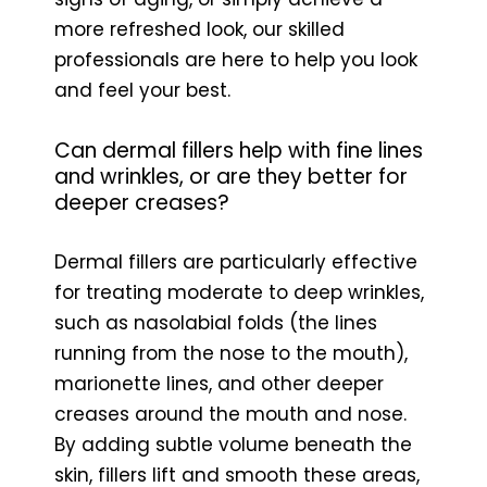
more refreshed look, our skilled
professionals are here to help you look
and feel your best.
Can dermal fillers help with fine lines
and wrinkles, or are they better for
deeper creases?
Dermal fillers are particularly effective
for treating moderate to deep wrinkles,
such as nasolabial folds (the lines
running from the nose to the mouth),
marionette lines, and other deeper
creases around the mouth and nose.
By adding subtle volume beneath the
skin, fillers lift and smooth these areas,