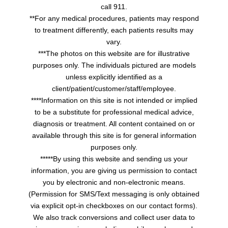
call 911.
**For any medical procedures, patients may respond
to treatment differently, each patients results may
vary.
***The photos on this website are for illustrative
purposes only. The individuals pictured are models
unless explicitly identified as a
client/patient/customer/staff/employee.
****Information on this site is not intended or implied
to be a substitute for professional medical advice,
diagnosis or treatment. All content contained on or
available through this site is for general information
purposes only.
*****By using this website and sending us your
information, you are giving us permission to contact
you by electronic and non-electronic means.
(Permission for SMS/Text messaging is only obtained
via explicit opt-in checkboxes on our contact forms).
We also track conversions and collect user data to