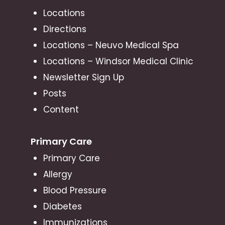
Locations
Directions
Locations – Neuvo Medical Spa
Locations – Windsor Medical Clinic
Newsletter Sign Up
Posts
Content
Primary Care
Primary Care
Allergy
Blood Pressure
Diabetes
Immunizations