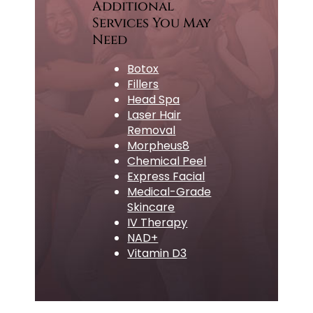
Additional
Services You May
Need
Botox
Fillers
Head Spa
Laser Hair
Removal
Morpheus8
Chemical Peel
Express Facial
Medical-Grade
Skincare
IV Therapy
NAD+
Vitamin D3