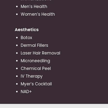
Men’s Health
Women’s Health
Aesthetics
Botox
Dermal Fillers
Laser Hair Removal
Microneedling
Chemical Peel
IV Therapy
Myer’s Cocktail
NAD+