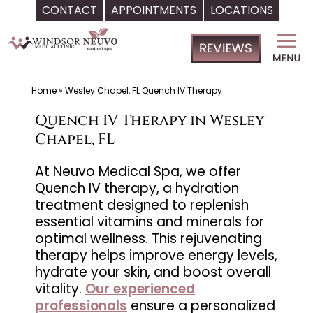
CONTACT
APPOINTMENTS
LOCATIONS
Skip
Windsor
to
Medical
content
Clinic,
Primary
Home
»
Wesley Chapel, FL Quench IV Therapy
Care,
Quench IV Therapy in Wesley
Located
Chapel, FL
in
Temple
At Neuvo Medical Spa, we offer
Quench IV therapy, a hydration
Terrace,
treatment designed to replenish
FL,
essential vitamins and minerals for
|
optimal wellness. This rejuvenating
Neuvo
therapy helps improve energy levels,
Medical
hydrate your skin, and boost overall
Spa,
vitality.
Our experienced
professionals
ensure a personalized
Located