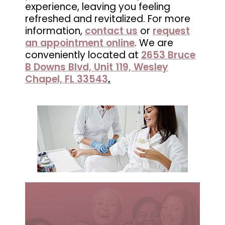
experience, leaving you feeling
in
refreshed and revitalized. For more
Wesley
information,
contact us
or
request
Chapel,
an appointment online
. We are
FL
conveniently located at
2653 Bruce
B Downs Blvd, Unit 119, Wesley
Chapel, FL 33543
.