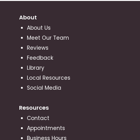
About
About Us
Meet Our Team
Reviews
Feedback
Library
Local Resources
Social Media
Resources
Contact
Appointments
Business Hours