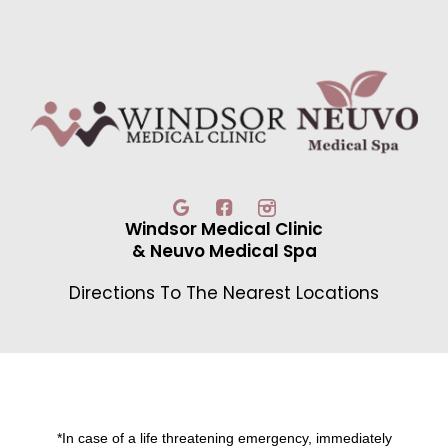
Windsor Medical Clinic
& Neuvo Medical Spa
Directions To The Nearest Locations
*In case of a life threatening emergency, immediately