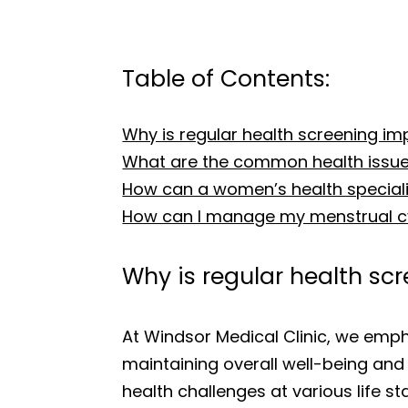
Table of Contents:
Why is regular health screening i
What are the common health issu
How can a women’s health specialist
How can I manage my menstrual cy
Why is regular health s
At Windsor Medical Clinic, we emph
maintaining overall well-being and 
health challenges at various life s