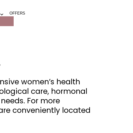
OFFERS
Open
menu
L
nsive women’s health
ological care, hormonal
e needs. For more
 are conveniently located