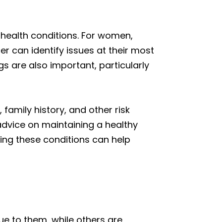
 health conditions. For women,
 can identify issues at their most
s are also important, particularly
family history, and other risk
 advice on maintaining a healthy
ging these conditions can help
ue to them, while others are