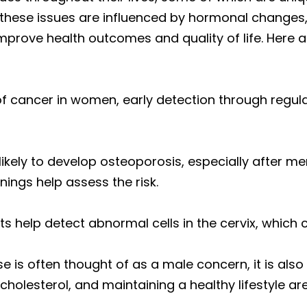
ese issues are influenced by hormonal changes, a
improve health outcomes and quality of life. Her
 of cancer in women, early detection through reg
ikely to develop osteoporosis, especially after m
nings help assess the risk.
ts help detect abnormal cells in the cervix, which 
se is often thought of as a male concern, it is als
olesterol, and maintaining a healthy lifestyle are