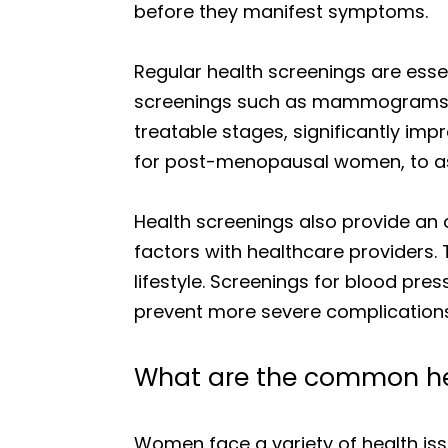
before they manifest symptoms.
Regular health screenings are essen
screenings such as mammograms for
treatable stages, significantly im
for post-menopausal women, to ass
Health screenings also provide an o
factors with healthcare providers. 
lifestyle. Screenings for blood pre
prevent more severe complications
What are the common he
Women face a variety of health iss