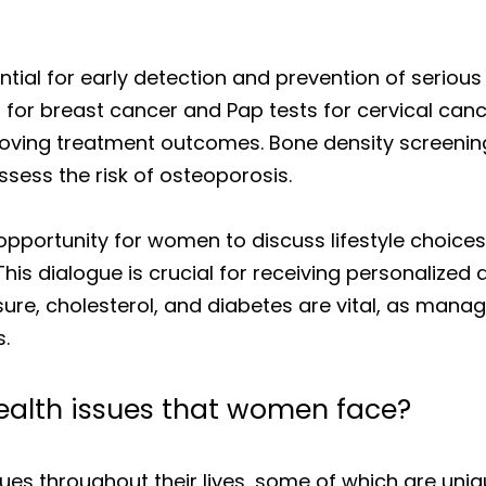
tial for early detection and prevention of serious
 breast cancer and Pap tests for cervical cancer
proving treatment outcomes. Bone density screening
ess the risk of osteoporosis.
pportunity for women to discuss lifestyle choices, 
This dialogue is crucial for receiving personalized
ssure, cholesterol, and diabetes are vital, as mana
.
alth issues that women face?
ues throughout their lives, some of which are uniq