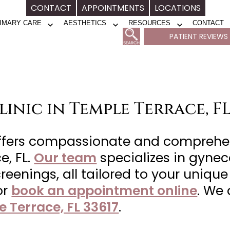
CONTACT
APPOINTMENTS
LOCATIONS
IMARY CARE
AESTHETICS
RESOURCES
CONTACT
Open
Open
Open
PATIENT REVIEWS
menu
menu
menu
inic in Temple Terrace, F
offers compassionate and comprehe
e, FL.
Our team
specializes in gynec
reenings, all tailored to your uniqu
or
book an appointment online
. We
e Terrace, FL 33617
.