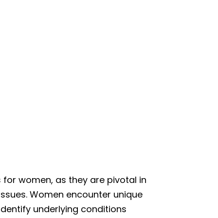
 for women, as they are pivotal in
th issues. Women encounter unique
identify underlying conditions