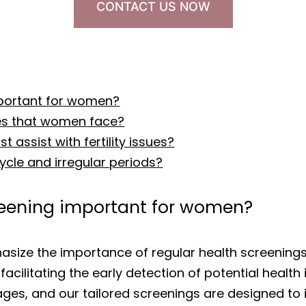
CONTACT US NOW
mportant for women?
es that women face?
 assist with fertility issues?
cle and irregular periods?
creening important for women?
asize the importance of regular health screenings
facilitating the early detection of potential heal
tages, and our tailored screenings are designed to 