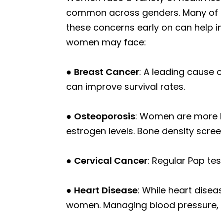
common across genders. Many of th
these concerns early on can help 
women may face:
●
Breast Cancer
: A leading cause
can improve survival rates.
●
Osteoporosis
: Women are more l
estrogen levels. Bone density scree
●
Cervical Cancer
: Regular Pap tes
●
Heart Disease
: While heart disea
women. Managing blood pressure, ch