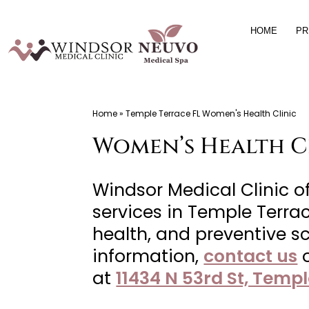
Skip
HOME
PR
to
content
Windsor
Home
»
Temple Terrace FL Women's Health Clinic
Medical
Women’s Health Cl
Clinic,
Primary
Care,
Windsor Medical Clinic 
Located
services in Temple Terrac
in
health, and preventive sc
Temple
information,
contact us
Terrace,
at
11434 N 53rd St, Templ
FL,