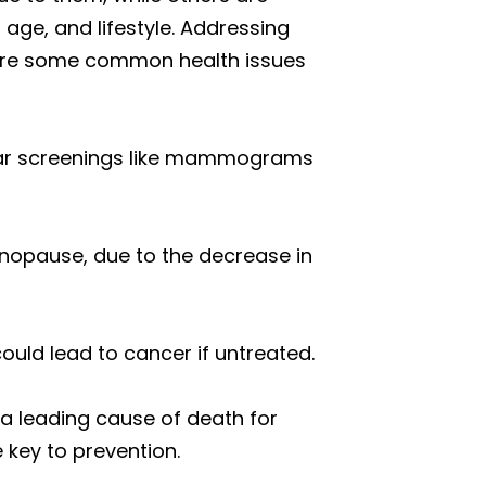
ge, and lifestyle. Addressing
e are some common health issues
ular screenings like mammograms
enopause, due to the decrease in
could lead to cancer if untreated.
o a leading cause of death for
 key to prevention.