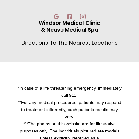
Windsor Medical Clinic
& Neuvo Medical Spa
Directions To The Nearest Locations
*In case of a life threatening emergency, immediately
call 911.
**For any medical procedures, patients may respond
to treatment differently, each patients results may
vary.
***The photos on this website are for illustrative
purposes only. The individuals pictured are models
unless explicitly identified as a