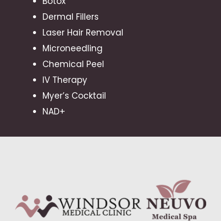
Botox
Dermal Fillers
Laser Hair Removal
Microneedling
Chemical Peel
IV Therapy
Myer’s Cocktail
NAD+