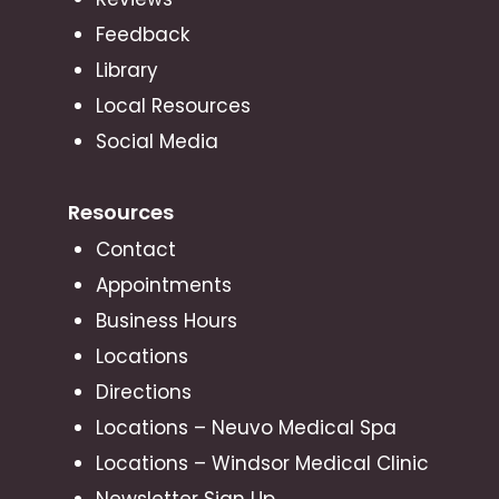
Feedback
Library
Local Resources
Social Media
Resources
Contact
Appointments
Business Hours
Locations
Directions
Locations – Neuvo Medical Spa
Locations – Windsor Medical Clinic
Newsletter Sign Up