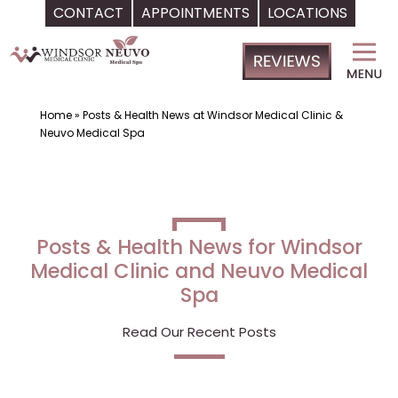
CONTACT
APPOINTMENTS
LOCATIONS
Skip
Windsor
to
Medical
content
Clinic,
Primary
Home
»
Posts & Health News at Windsor Medical Clinic &
Neuvo Medical Spa
Care,
Located
in
Temple
Terrace,
FL,
|
Neuvo
Medical
Spa,
Located