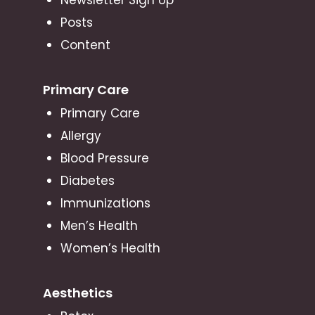
Posts
Content
Primary Care
Primary Care
Allergy
Blood Pressure
Diabetes
Immunizations
Men’s Health
Women’s Health
Aesthetics