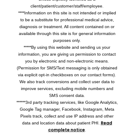
client/patient/customer/staff/employee.
****Information on this site is not intended or implied
to be a substitute for professional medical advice,
diagnosis or treatment. All content contained on or
available through this site is for general information
purposes only.
*****By using this website and sending us your
information, you are giving us permission to contact
you by electronic and non-electronic means.
(Permission for SMS/Text messaging is only obtained
via explicit opt-in checkboxes on our contact forms).
We also track conversions and collect user data to
improve services, excluding mobile numbers and
SMS consent data.
******3rd party tracking services, like Google Analytics,
Google Tag manager, Facebook, Instagram, Meta
Pixels track, collect and use IP address and other
Read
data and location data about patient PHI.
complete notice
.