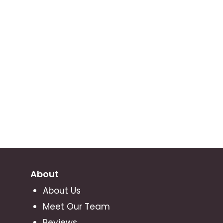
About
About Us
Meet Our Team
Reviews