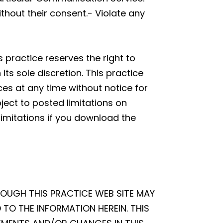
thout their consent.- Violate any
 practice reserves the right to
s sole discretion. This practice
ces at any time without notice for
ect to posted limitations on
limitations if you download the
ROUGH THIS PRACTICE WEB SITE MAY
TO THE INFORMATION HEREIN. THIS