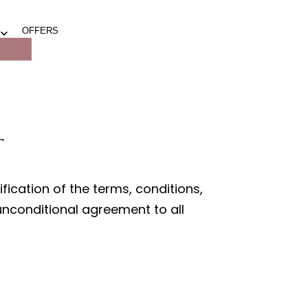
OFFERS
Open
menu
t
ication of the terms, conditions,
 unconditional agreement to all