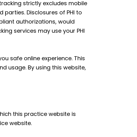
tracking strictly excludes mobile
parties. Disclosures of PHI to
liant authorizations, would
acking services may use your PHI
ou safe online experience. This
nd usage. By using this website,
hich this practice website is
ice website.