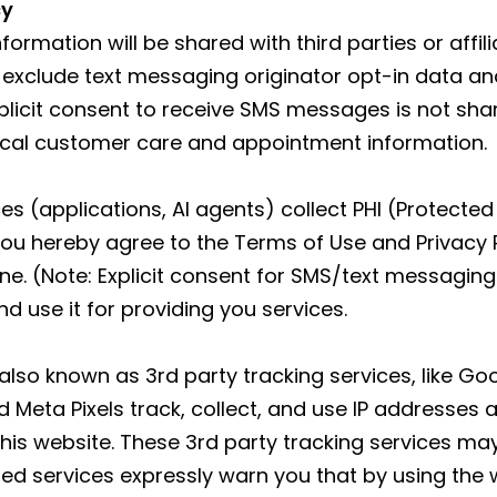
cy
formation will be shared with third parties or affi
 exclude text messaging originator opt-in data and
xplicit consent to receive SMS messages is not sha
ical customer care and appointment information.
s (applications, AI agents) collect PHI (Protected 
ou hereby agree to the Terms of Use and Privacy 
 (Note: Explicit consent for SMS/text messaging 
d use it for providing you services.
 also known as 3rd party tracking services, like G
Meta Pixels track, collect, and use IP addresses 
 this website. These 3rd party tracking services ma
ed services expressly warn you that by using the 