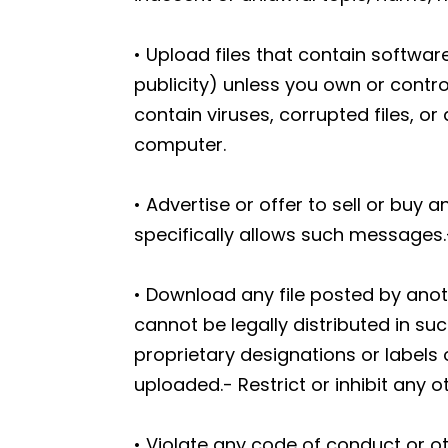
• Upload files that contain software
publicity) unless you own or contro
contain viruses, corrupted files, 
computer.
• Advertise or offer to sell or bu
specifically allows such messages.
• Download any file posted by ano
cannot be legally distributed in suc
proprietary designations or labels o
uploaded.- Restrict or inhibit any
• Violate any code of conduct or o