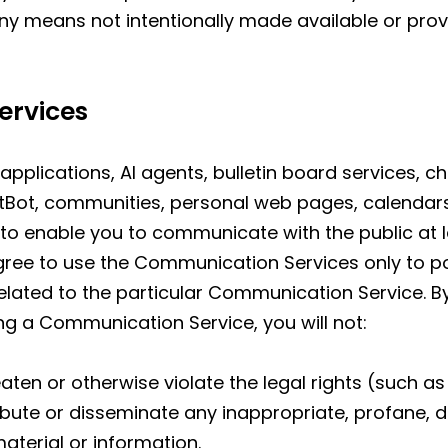
ny means not intentionally made available or prov
ervices
applications, AI agents, bulletin board services, 
tBot, communities, personal web pages, calendar
to enable you to communicate with the public at la
gree to use the Communication Services only to p
elated to the particular Communication Service. 
ing a Communication Service, you will not:
aten or otherwise violate the legal rights (such as 
tribute or disseminate any inappropriate, profane, 
aterial or information.