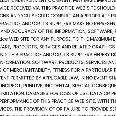
 WEBSITE MANAGEMENT COMPANY, MAY MAKE IMPROV
VICE RECEIVED VIA THIS PRACTICE WEB SITE SHOULD
SIONS AND YOU SHOULD CONSULT AN APPROPRIATE PR
 PRACTICE AND/OR ITS SUPPLIERS MAKE NO REPRESEN
NESS, AND ACCURACY OF THE INFORMATION, SOFTWARE
ice WEB SITE FOR ANY PURPOSE. TO THE MAXIMUM E
WARE, PRODUCTS, SERVICES AND RELATED GRAPHICS 
D. THIS PRACTICE AND/OR ITS SUPPLIERS HEREBY D
INFORMATION, SOFTWARE, PRODUCTS, SERVICES AND
 OF MERCHANTABILITY, FITNESS FOR A PARTICULAR 
ENT PERMITTED BY APPLICABLE LAW, IN NO EVENT SH
T, INDIRECT, PUNITIVE, INCIDENTAL, SPECIAL, CONS
MITATION, DAMAGES FOR LOSS OF USE, DATA OR PRO
RFORMANCE OF THIS PRACTICE WEB SITE, WITH THE 
VICES, THE PROVISION OF OR FAILURE TO PROVIDE S