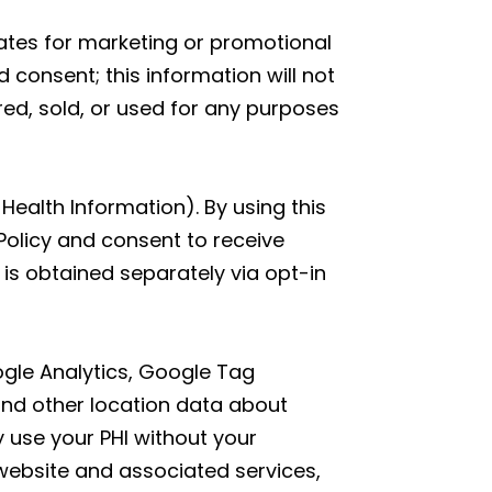
liates for marketing or promotional
 consent; this information will not
red, sold, or used for any purposes
Health Information). By using this
Policy and consent to receive
is obtained separately via opt-in
oogle Analytics, Google Tag
and other location data about
y use your PHI without your
website and associated services,