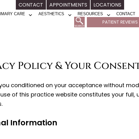
CONTACT
APPOINTMENTS
LOCATIONS
IMARY CARE
AESTHETICS
RESOURCES
CONTACT
Open
Open
Open
PATIENT REVIEWS
menu
menu
menu
vacy Policy & Your Consen
o you conditioned on your acceptance without modif
use of this practice website constitutes your full,
.
nal Information