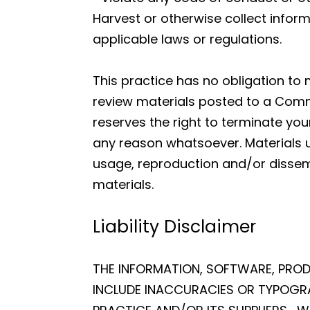
Harvest or otherwise collect inform
applicable laws or regulations.
This practice has no obligation to
review materials posted to a Commu
reserves the right to terminate yo
any reason whatsoever. Materials 
usage, reproduction and/or dissemi
materials.
Liability Disclaimer
THE INFORMATION, SOFTWARE, PROD
INCLUDE INACCURACIES OR TYPOGRA