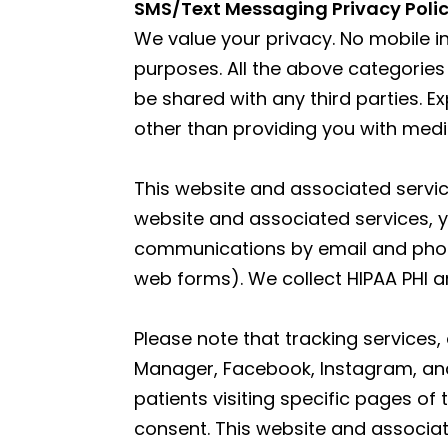
|
SMS/Text Messaging Privacy Poli
Neuvo
We value your privacy. No mobile in
Medical
purposes. All the above categories
Spa,
be shared with any third parties. E
Located
other than providing you with med
in
Wesley
This website and associated service
Chapel,
website and associated services, y
FL
communications by email and phone.
web forms). We collect HIPAA PHI an
Please note that tracking services,
Manager, Facebook, Instagram, and 
patients visiting specific pages of
consent. This website and associat