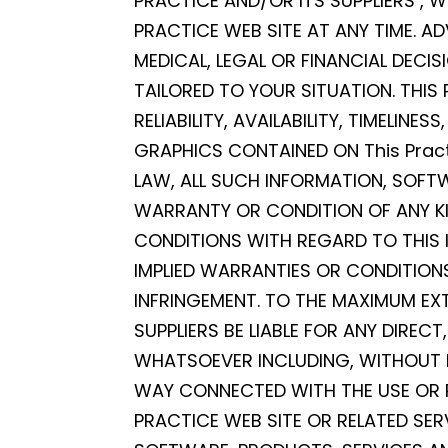
PRACTICE AND/OR ITS SUPPLIERS ,
PRACTICE WEB SITE AT ANY TIME. AD
MEDICAL, LEGAL OR FINANCIAL DECI
TAILORED TO YOUR SITUATION. THIS
RELIABILITY, AVAILABILITY, TIMELI
GRAPHICS CONTAINED ON This Pract
LAW, ALL SUCH INFORMATION, SOFT
WARRANTY OR CONDITION OF ANY KIN
CONDITIONS WITH REGARD TO THIS 
IMPLIED WARRANTIES OR CONDITIONS
INFRINGEMENT. TO THE MAXIMUM EXT
SUPPLIERS BE LIABLE FOR ANY DIREC
WHATSOEVER INCLUDING, WITHOUT LI
WAY CONNECTED WITH THE USE OR PE
PRACTICE WEB SITE OR RELATED SER