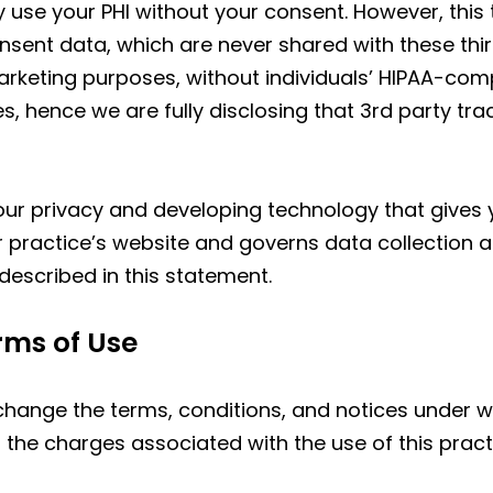
 use your PHI without your consent. However, this 
nt data, which are never shared with these third 
rketing purposes, without individuals’ HIPAA-comp
s, hence we are fully disclosing that 3rd party tr
r privacy and developing technology that gives y
r practice’s website and governs data collection a
described in this statement.
rms of Use
 change the terms, conditions, and notices under w
to the charges associated with the use of this pract