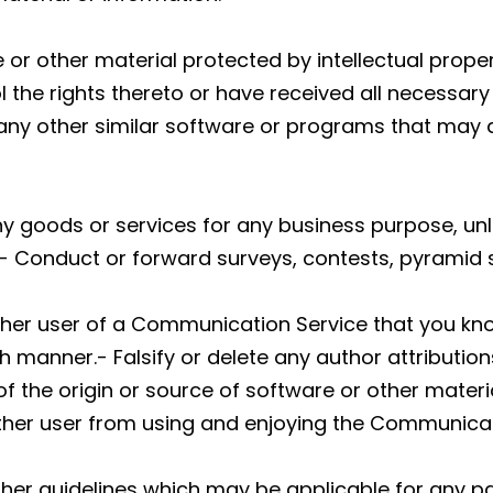
 or other material protected by intellectual proper
l the rights thereto or have received all necessary
or any other similar software or programs that ma
y any goods or services for any business purpose, 
- Conduct or forward surveys, contests, pyramid 
ther user of a Communication Service that you kn
h manner.- Falsify or delete any author attribution
f the origin or source of software or other material
 other user from using and enjoying the Communicat
ther guidelines which may be applicable for any p