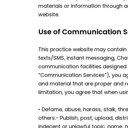
materials or information through a
website.
Use of Communication S
This practice website may contain 
texts/SMS, instant messaging, Cha
communication facilities designed 
“Communication Services”), you a
and material that are proper and r
limitation, you agree that when us
• Defame, abuse, harass, stalk, thre
others.- Publish, post, upload, dis
indecent or unlawful topic, name, m