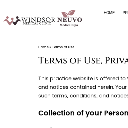
Skip
HOME
PR
to
content
Windsor
Home
»
Terms of Use
Medical
Terms of Use, Pri
Clinic,
Primary
Care,
This practice website is offered t
Located
and notices contained herein. Your 
in
such terms, conditions, and notices
Temple
Terrace,
Collection of your Perso
FL,