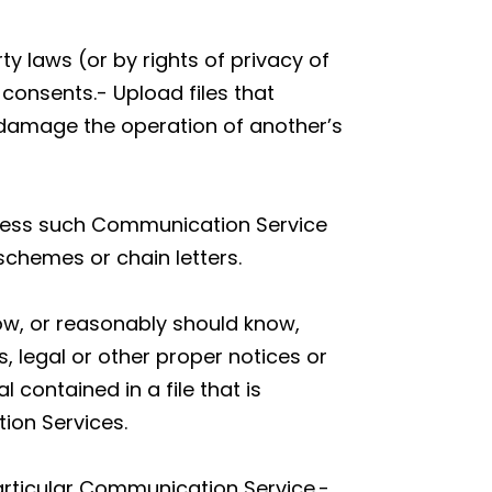
ty laws (or by rights of privacy of
 consents.- Upload files that
y damage the operation of another’s
unless such Communication Service
schemes or chain letters.
ow, or reasonably should know,
s, legal or other proper notices or
 contained in a file that is
ion Services.
articular Communication Service.-