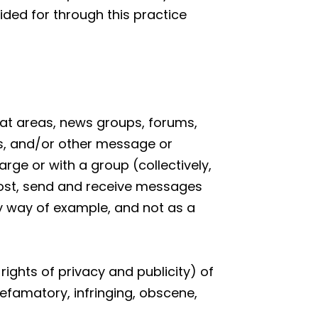
ided for through this practice
chat areas, news groups, forums,
s, and/or other message or
rge or with a group (collectively,
ost, send and receive messages
By way of example, and not as a
rights of privacy and publicity) of
defamatory, infringing, obscene,