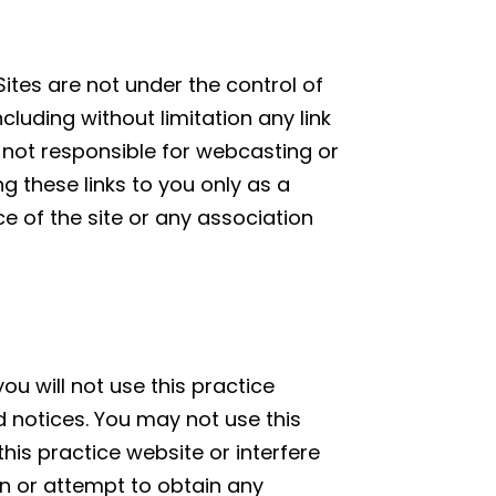
Sites are not under the control of
ncluding without limitation any link
is not responsible for webcasting or
g these links to you only as a
e of the site or any association
ou will not use this practice
d notices. You may not use this
is practice website or interfere
in or attempt to obtain any