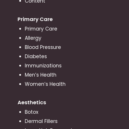
Content
Primary Care
Primary Care
Allergy
Blood Pressure
Diabetes
Immunizations
Men’s Health
Women’s Health
Aesthetics
Botox
Dermal Fillers