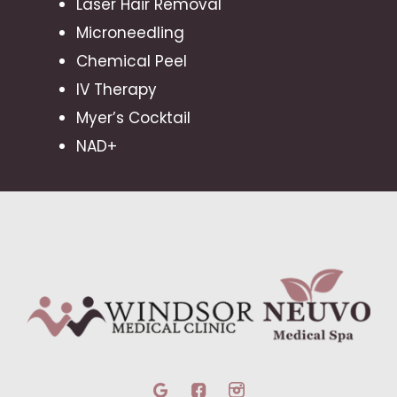
Laser Hair Removal
Microneedling
Chemical Peel
IV Therapy
Myer’s Cocktail
NAD+