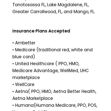
Tonotosassa FL, Lake Magdalene, FL,
Greater Carrollwood, FL, and Mango, FL.
Insurance Plans Accepted
• Ambetter
• Medicare (traditional red, white and
blue card)
• United Healthcare ( PPO, HMO,
Medicare Advantage, WellMed, UHC
marketplace
• WellCare
• Aetna( PPO, HMO, Aetna Better Health,
Aetna Marketplace
• Humana(Humana Medicare, PPO, POS,