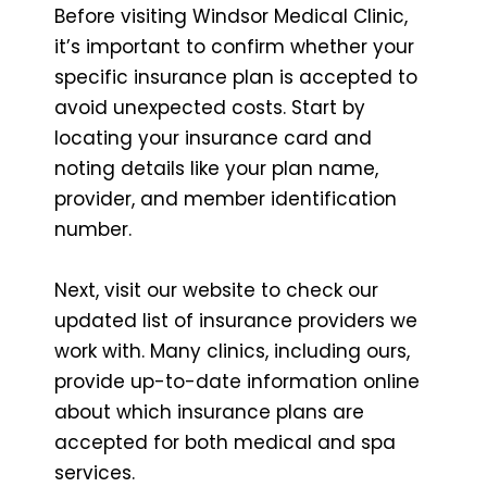
Before visiting Windsor Medical Clinic,
it’s important to confirm whether your
specific insurance plan is accepted to
avoid unexpected costs. Start by
locating your insurance card and
noting details like your plan name,
provider, and member identification
number.
Next, visit our website to check our
updated list of insurance providers we
work with. Many clinics, including ours,
provide up-to-date information online
about which insurance plans are
accepted for both medical and spa
services.