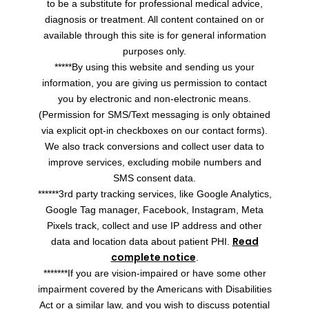
to be a substitute for professional medical advice,
diagnosis or treatment. All content contained on or
available through this site is for general information
purposes only.
*****By using this website and sending us your
information, you are giving us permission to contact
you by electronic and non-electronic means.
(Permission for SMS/Text messaging is only obtained
via explicit opt-in checkboxes on our contact forms).
We also track conversions and collect user data to
improve services, excluding mobile numbers and
SMS consent data.
******3rd party tracking services, like Google Analytics,
Google Tag manager, Facebook, Instagram, Meta
Pixels track, collect and use IP address and other
Read
data and location data about patient PHI.
complete notice
.
*******If you are vision-impaired or have some other
impairment covered by the Americans with Disabilities
Act or a similar law, and you wish to discuss potential