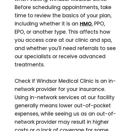
Before scheduling appointments, take
time to review the basics of your plan,
including whether it is an
HMO
, PPO,
EPO, or another type. This affects how
you access care at our clinic and spa,
and whether you’ll need referrals to see
our specialists or receive advanced
treatments.
Check if Windsor Medical Clinic is an in-
network provider for your insurance.
Using in-network services at our facility
generally means lower out-of-pocket
expenses, while seeing us as an out-of-
network provider may result in higher
costs or a lack of coverage for some