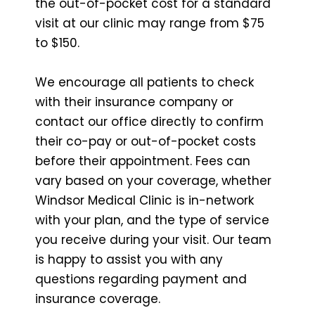
the out-of-pocket cost for a standard
visit at our clinic may range from $75
to $150.
We encourage all patients to check
with their insurance company or
contact our office directly to confirm
their co-pay or out-of-pocket costs
before their appointment. Fees can
vary based on your coverage, whether
Windsor Medical Clinic is in-network
with your plan, and the type of service
you receive during your visit. Our team
is happy to assist you with any
questions regarding payment and
insurance coverage.