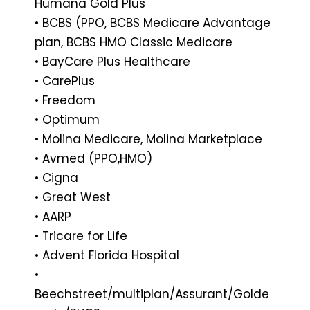
Humana Gold Plus
• BCBS (PPO, BCBS Medicare Advantage
plan, BCBS HMO Classic Medicare
• BayCare Plus Healthcare
• CarePlus
• Freedom
• Optimum
• Molina Medicare, Molina Marketplace
• Avmed (PPO,HMO)
• Cigna
• Great West
• AARP
• Tricare for Life
• Advent Florida Hospital
•
Beechstreet/multipIan/Assurant/GoIde