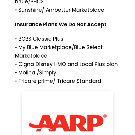
nruIe/PHCS
• Sunshine/ Ambetter Marketplace
Insurance Plans We Do Not Accept
• BCBS Classic Plus
• My Blue Marketplace/Blue Select
Marketplace
• Cigna Disney HMO and Local Plus plan
• Molina /Simply
• Tricare prime/ Tricare Standard