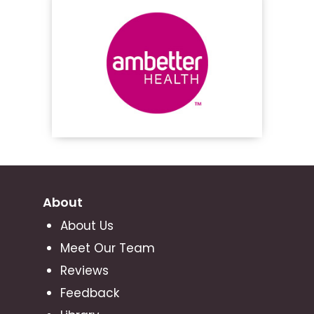
About
About Us
Meet Our Team
Reviews
Feedback