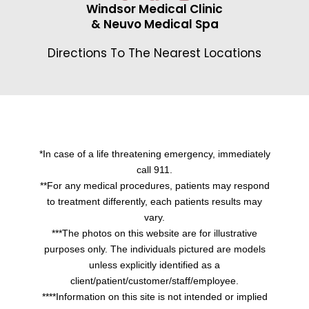
Windsor Medical Clinic
& Neuvo Medical Spa
Directions To The Nearest Locations
*In case of a life threatening emergency, immediately
call 911.
**For any medical procedures, patients may respond
to treatment differently, each patients results may
vary.
***The photos on this website are for illustrative
purposes only. The individuals pictured are models
unless explicitly identified as a
client/patient/customer/staff/employee.
****Information on this site is not intended or implied