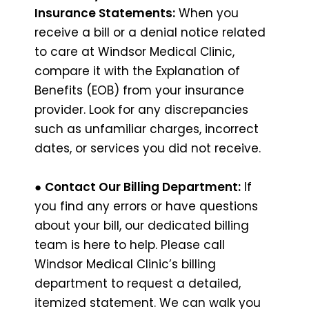
Insurance Statements:
When you
receive a bill or a denial notice related
to care at Windsor Medical Clinic,
compare it with the Explanation of
Benefits (EOB) from your insurance
provider. Look for any discrepancies
such as unfamiliar charges, incorrect
dates, or services you did not receive.
●
Contact Our Billing Department:
If
you find any errors or have questions
about your bill, our dedicated billing
team is here to help. Please call
Windsor Medical Clinic’s billing
department to request a detailed,
itemized statement. We can walk you