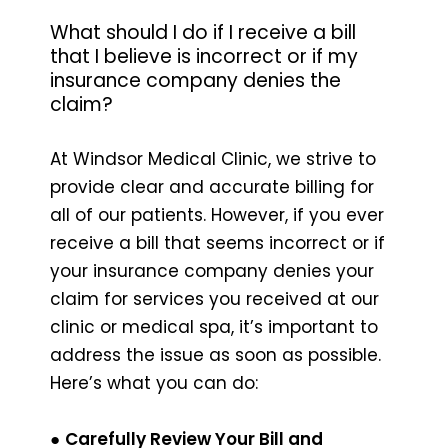
What should I do if I receive a bill
that I believe is incorrect or if my
insurance company denies the
claim?
At Windsor Medical Clinic, we strive to
provide clear and accurate billing for
all of our patients. However, if you ever
receive a bill that seems incorrect or if
your insurance company denies your
claim for services you received at our
clinic or medical spa, it’s important to
address the issue as soon as possible.
Here’s what you can do:
●
Carefully Review Your Bill and