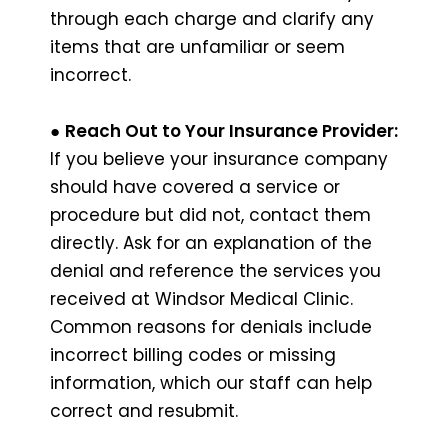
through each charge and clarify any
items that are unfamiliar or seem
incorrect.
●
Reach Out to Your Insurance Provider:
If you believe your insurance company
should have covered a service or
procedure but did not, contact them
directly. Ask for an explanation of the
denial and reference the services you
received at Windsor Medical Clinic.
Common reasons for denials include
incorrect billing codes or missing
information, which our staff can help
correct and resubmit.