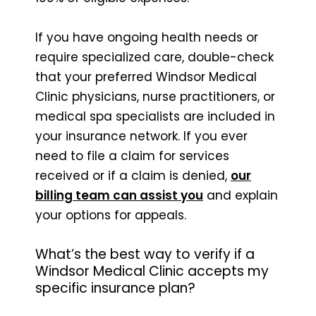
If you have ongoing health needs or
require specialized care, double-check
that your preferred Windsor Medical
Clinic physicians, nurse practitioners, or
medical spa specialists are included in
your insurance network. If you ever
need to file a claim for services
received or if a claim is denied,
our
billing team can assist you
and explain
your options for appeals.
What’s the best way to verify if a
Windsor Medical Clinic accepts my
specific insurance plan?