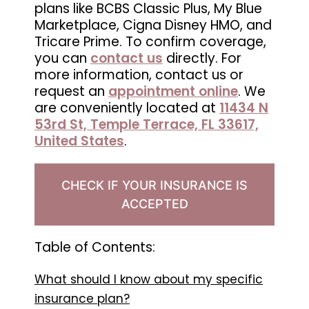
plans like BCBS Classic Plus, My Blue
in
Marketplace, Cigna Disney HMO, and
Wesley
Tricare Prime. To confirm coverage,
Chapel,
you can
contact us
directly. For
FL
more information, contact us or
request an
appointment online
. We
are conveniently located at
11434 N
53rd St, Temple Terrace, FL 33617,
United States
.
CHECK IF YOUR INSURANCE IS
ACCEPTED
Table of Contents:
What should I know about my specific
insurance plan?