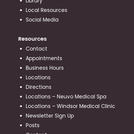
Library
Local Resources
Social Media
Resources
Contact
Appointments
Business Hours
Locations
Directions
Locations – Neuvo Medical Spa
Locations – Windsor Medical Clinic
Newsletter Sign Up
Posts