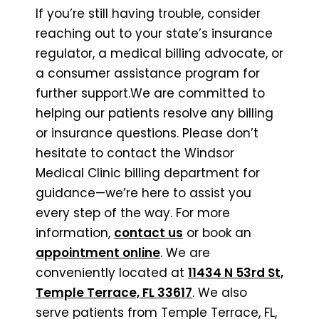
If you’re still having trouble, consider
reaching out to your state’s insurance
regulator, a medical billing advocate, or
a consumer assistance program for
further support.We are committed to
helping our patients resolve any billing
or insurance questions. Please don’t
hesitate to contact the Windsor
Medical Clinic billing department for
guidance—we’re here to assist you
every step of the way. For more
information,
contact us
or book an
appointment online
. We are
conveniently located at
11434 N 53rd St,
Temple Terrace, FL 33617
. We also
serve patients from Temple Terrace, FL,