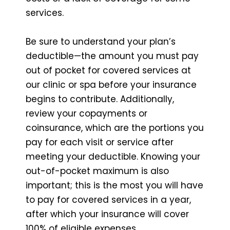
services.
Be sure to understand your plan’s
deductible—the amount you must pay
out of pocket for covered services at
our clinic or spa before your insurance
begins to contribute. Additionally,
review your copayments or
coinsurance, which are the portions you
pay for each visit or service after
meeting your deductible. Knowing your
out-of-pocket maximum is also
important; this is the most you will have
to pay for covered services in a year,
after which your insurance will cover
100% of eligible expenses.