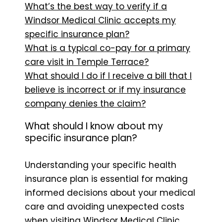
What’s the best way to verify if a
Windsor Medical Clinic accepts my
specific insurance plan?
What is a typical co-pay for a primary
care visit in Temple Terrace?
What should I do if I receive a bill that I
believe is incorrect or if my insurance
company denies the claim?
What should I know about my
specific insurance plan?
Understanding your specific health
insurance plan is essential for making
informed decisions about your medical
care and avoiding unexpected costs
when visiting Windsor Medical Clinic.