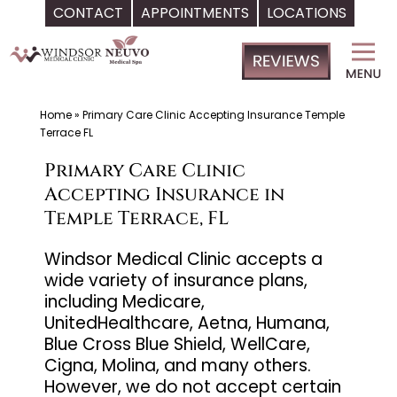
CONTACT
APPOINTMENTS
LOCATIONS
Skip
Windsor
to
Medical
content
Clinic,
Primary
Home
»
Primary Care Clinic Accepting Insurance Temple
Terrace FL
Care,
Located
Primary Care Clinic
in
Accepting Insurance in
Temple
Temple Terrace, FL
Terrace,
Windsor Medical Clinic accepts a
FL,
wide variety of insurance plans,
|
including Medicare,
Neuvo
UnitedHealthcare, Aetna, Humana,
Medical
Blue Cross Blue Shield, WellCare,
Spa,
Cigna, Molina, and many others.
However, we do not accept certain
Located