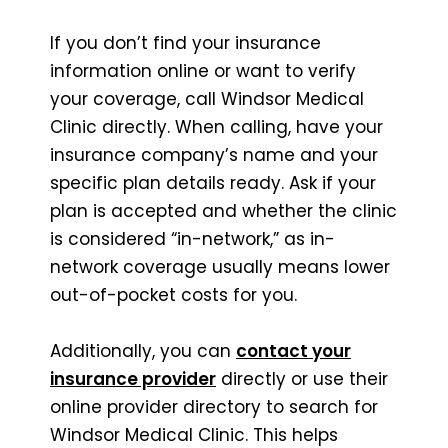
If you don’t find your insurance
information online or want to verify
your coverage, call Windsor Medical
Clinic directly. When calling, have your
insurance company’s name and your
specific plan details ready. Ask if your
plan is accepted and whether the clinic
is considered “in-network,” as in-
network coverage usually means lower
out-of-pocket costs for you.
Additionally, you can
contact your
insurance provider
directly or use their
online provider directory to search for
Windsor Medical Clinic. This helps