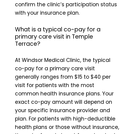
confirm the clinic’s participation status
with your insurance plan.
What is a typical co-pay for a
primary care visit in Temple
Terrace?
At Windsor Medical Clinic, the typical
co-pay for a primary care visit
generally ranges from $15 to $40 per
visit for patients with the most
common health insurance plans. Your
exact co-pay amount will depend on
your specific insurance provider and
plan. For patients with high-deductible
health plans or those without insurance,