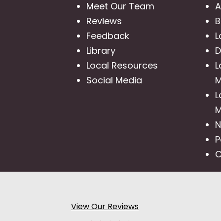
Meet Our Team
A
Reviews
B
Feedback
L
Library
D
Local Resources
L
Social Media
M
L
M
N
P
C
View Our Reviews