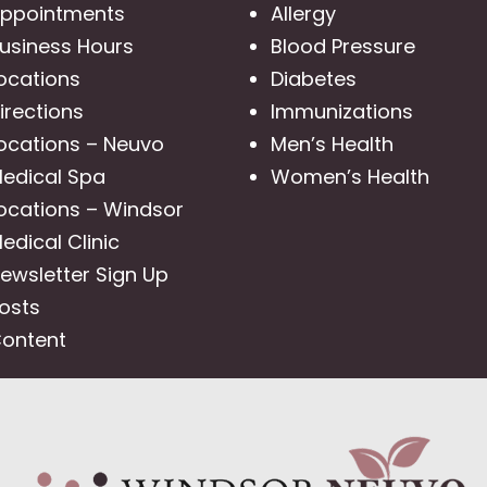
ppointments
Allergy
usiness Hours
Blood Pressure
ocations
Diabetes
irections
Immunizations
ocations – Neuvo
Men’s Health
edical Spa
Women’s Health
ocations – Windsor
edical Clinic
ewsletter Sign Up
osts
ontent