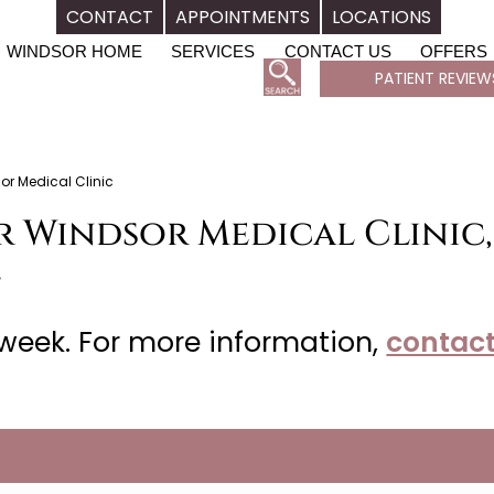
CONTACT
APPOINTMENTS
LOCATIONS
WINDSOR HOME
SERVICES
CONTACT US
OFFERS
PATIENT REVIEW
or Medical Clinic
r Windsor Medical Clinic,
L
week. For more information,
contact