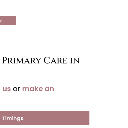
S
 Primary Care in
 us
or
make an
Timings