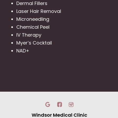
Dermal Fillers
Laser Hair Removal
Microneedling
Chemical Peel
IV Therapy
Myer’s Cocktail
NAD+
Windsor Medical Clinic