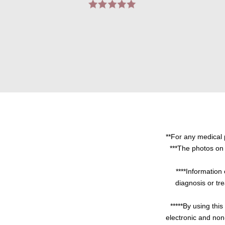
**For any medical 
***The photos on 
****Information 
diagnosis or tre
*****By using thi
electronic and non