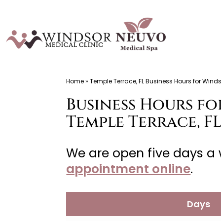
Skip
to
content
Windsor
Home
»
Temple Terrace, FL Business Hours for Winds
Medical
Business Hours fo
Clinic,
Primary
Temple Terrace, F
Care,
Located
We are open five days a 
in
appointment online
.
Temple
Terrace,
Days
FL,