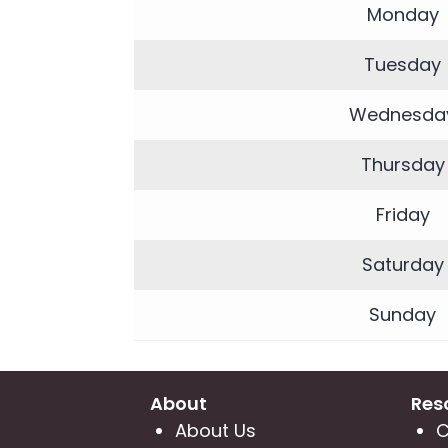
|
Monday
Neuvo
Medical
Tuesday
Spa,
Wednesda
Located
in
Thursday
Wesley
Chapel,
Friday
FL
Saturday
Sunday
About
Res
About Us
C