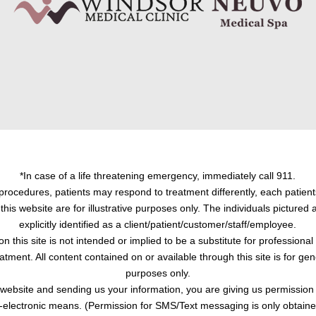
*In case of a life threatening emergency, immediately call 911.
procedures, patients may respond to treatment differently, each patient
this website are for illustrative purposes only. The individuals pictured
explicitly identified as a client/patient/customer/staff/employee.
on this site is not intended or implied to be a substitute for professiona
atment. All content contained on or available through this site is for ge
purposes only.
s website and sending us your information, you are giving us permission
-electronic means. (Permission for SMS/Text messaging is only obtained 