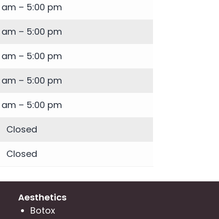
0 am – 5:00 pm
0 am – 5:00 pm
0 am – 5:00 pm
0 am – 5:00 pm
0 am – 5:00 pm
Closed
Closed
Aesthetics
Botox