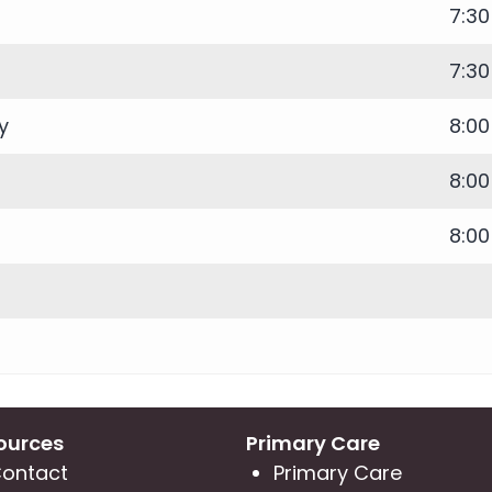
7:3
7:3
y
8:0
8:0
8:0
ources
Primary Care
ontact
Primary Care