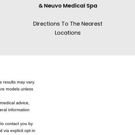
& Neuvo Medical Spa
Directions To The Nearest
Locations
s results may vary.
 are models unless
l medical advice,
neral information
 to contact you by
via explicit opt-in