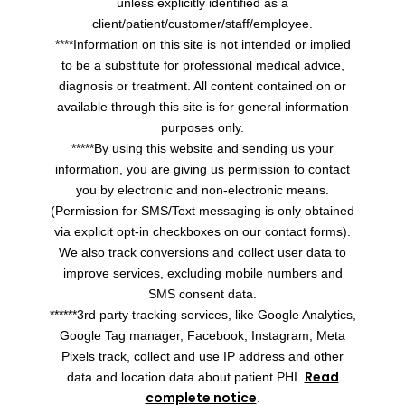
unless explicitly identified as a
client/patient/customer/staff/employee.
****Information on this site is not intended or implied
to be a substitute for professional medical advice,
diagnosis or treatment. All content contained on or
available through this site is for general information
purposes only.
*****By using this website and sending us your
information, you are giving us permission to contact
you by electronic and non-electronic means.
(Permission for SMS/Text messaging is only obtained
via explicit opt-in checkboxes on our contact forms).
We also track conversions and collect user data to
improve services, excluding mobile numbers and
SMS consent data.
******3rd party tracking services, like Google Analytics,
Google Tag manager, Facebook, Instagram, Meta
Pixels track, collect and use IP address and other
Read
data and location data about patient PHI.
complete notice
.