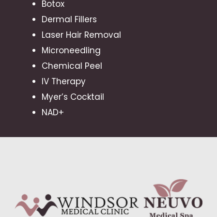
Botox
Dermal Fillers
Laser Hair Removal
Microneedling
Chemical Peel
IV Therapy
Myer’s Cocktail
NAD+