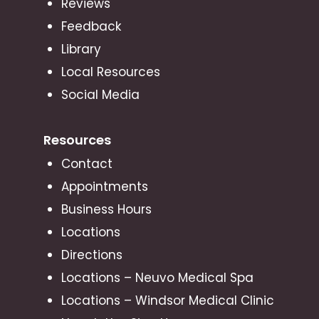
Reviews
Feedback
Library
Local Resources
Social Media
Resources
Contact
Appointments
Business Hours
Locations
Directions
Locations – Neuvo Medical Spa
Locations – Windsor Medical Clinic