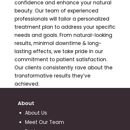
confidence and enhance your natural
beauty. Our team of experienced
professionals will tailor a personalized
treatment plan to address your specific
needs and goals. From natural-looking
results, minimal downtime & long-
lasting effects, we take pride in our
commitment to patient satisfaction.
Our clients consistently rave about the
transformative results they’ve
achieved.
About
About Us
Meet Our Team