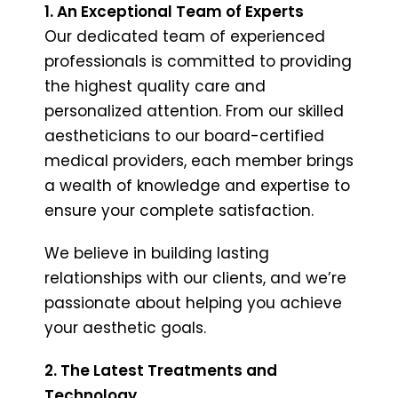
1. An Exceptional Team of Experts
Our dedicated team of experienced
professionals is committed to providing
the highest quality care and
personalized attention. From our skilled
aestheticians to our board-certified
medical providers, each member brings
a wealth of knowledge and expertise to
ensure your complete satisfaction.
We believe in building lasting
relationships with our clients, and we’re
passionate about helping you achieve
your aesthetic goals.
2. The Latest Treatments and
Technology