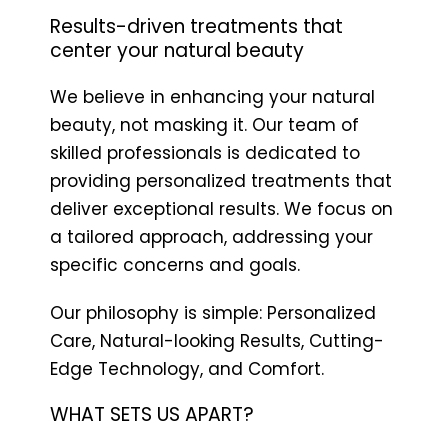
Results-driven treatments that
center your natural beauty
We believe in enhancing your natural
beauty, not masking it. Our team of
skilled professionals is dedicated to
providing personalized treatments that
deliver exceptional results. We focus on
a tailored approach, addressing your
specific concerns and goals.
Our philosophy is simple: Personalized
Care, Natural-looking Results, Cutting-
Edge Technology, and Comfort.
WHAT SETS US APART?