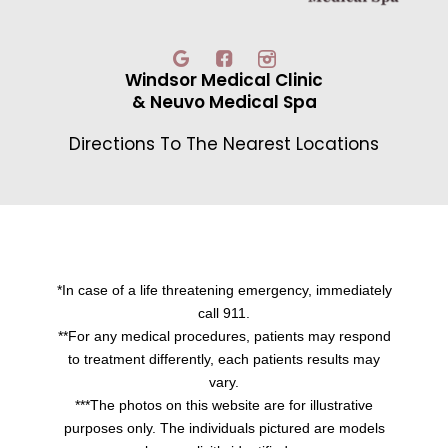
Windsor Medical Clinic
& Neuvo Medical Spa
Directions To The Nearest Locations
*In case of a life threatening emergency, immediately
call 911.
**For any medical procedures, patients may respond
to treatment differently, each patients results may
vary.
***The photos on this website are for illustrative
purposes only. The individuals pictured are models