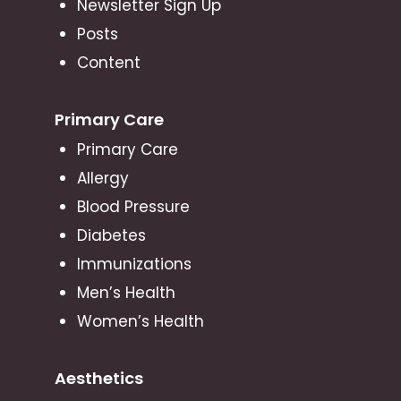
Newsletter Sign Up
Posts
Content
Primary Care
Primary Care
Allergy
Blood Pressure
Diabetes
Immunizations
Men’s Health
Women’s Health
Aesthetics