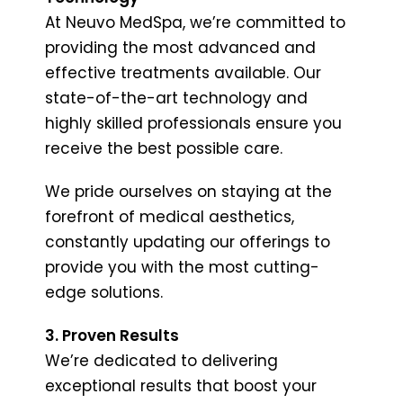
At Neuvo MedSpa, we’re committed to
providing the most advanced and
effective treatments available. Our
state-of-the-art technology and
highly skilled professionals ensure you
receive the best possible care.
We pride ourselves on staying at the
forefront of medical aesthetics,
constantly updating our offerings to
provide you with the most cutting-
edge solutions.
3. Proven Results
We’re dedicated to delivering
exceptional results that boost your