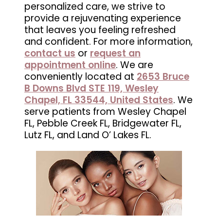
personalized care, we strive to
in
provide a rejuvenating experience
Wesley
that leaves you feeling refreshed
Chapel,
and confident. For more information,
FL
contact us
or
request an
appointment online
. We are
conveniently located at
2653 Bruce
B Downs Blvd STE 119, Wesley
Chapel, FL 33544, United States
. We
serve patients from Wesley Chapel
FL, Pebble Creek FL, Bridgewater FL,
Lutz FL, and Land O’ Lakes FL.