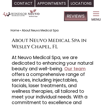
CONTACT
APPOINTMENTS
LOCATIONS
Skip
Windsor
to
Medical
content
Clinic,
Primary
Home
»
About Neuvo Medical Spa
Care,
About Neuvo Medical Spa in
Located
Wesley Chapel, FL
in
Temple
At Neuvo Medical Spa, we are
dedicated to enhancing your natural
Terrace,
beauty and well-being.
Our team
FL,
offers a comprehensive range of
|
services, including injectables,
Neuvo
facials, laser treatments, and
Medical
wellness therapies, all tailored to
Spa,
meet your individual needs. With a
commitment to excellence and
Located