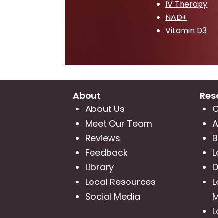
IV Therapy
NAD+
Vitamin D3
About
Res
About Us
C
Meet Our Team
A
Reviews
B
Feedback
L
Library
D
Local Resources
L
Social Media
M
L