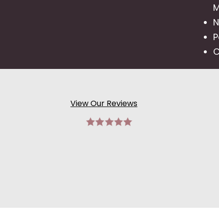
M
N
P
C
View Our Reviews