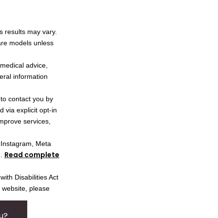
s results may vary.
 are models unless
l medical advice,
neral information
 to contact you by
via explicit opt-in
improve services,
, Instagram, Meta
Read complete
I.
ith Disabilities Act
s website, please
u?