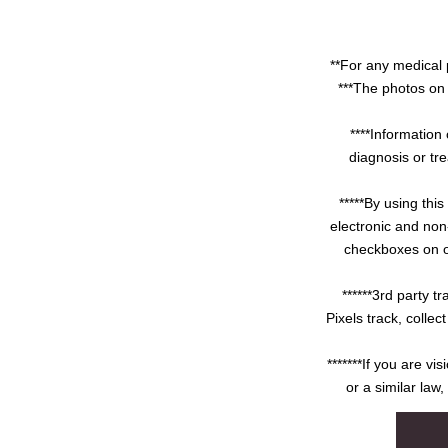
**For any medical 
***The photos on 
****Information 
diagnosis or tre
*****By using thi
electronic and non
checkboxes on ou
******3rd party 
Pixels track, colle
*******If you are v
or a similar law