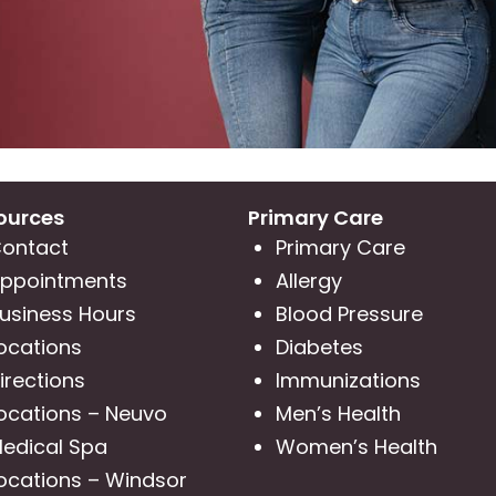
ources
Primary Care
ontact
Primary Care
ppointments
Allergy
usiness Hours
Blood Pressure
ocations
Diabetes
irections
Immunizations
ocations – Neuvo
Men’s Health
edical Spa
Women’s Health
ocations – Windsor