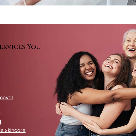
ervices You
emoval
l
l
e Skincare