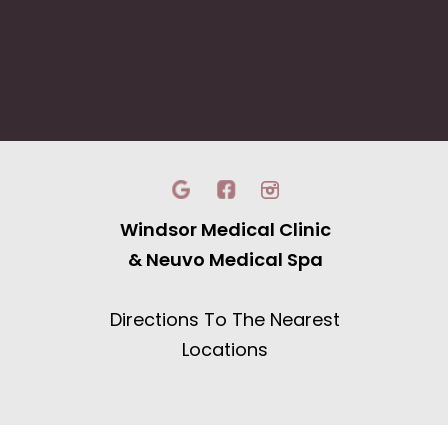
Windsor Medical Clinic
& Neuvo Medical Spa
Directions To The Nearest
Locations