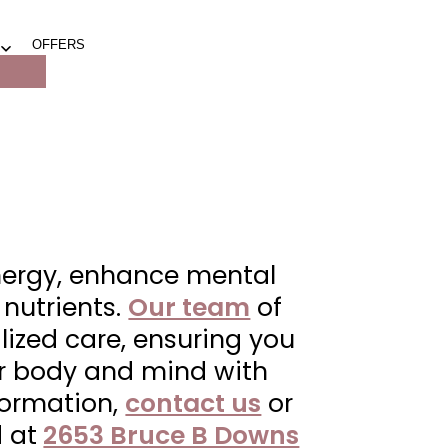
OFFERS
Open
menu
energy, enhance mental
 nutrients.
Our team
of
lized care, ensuring you
our body and mind with
nformation,
contact us
or
 at
2653 Bruce B Downs