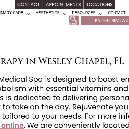
CONTACT
APPOINTMENTS
LOCATIONS
IMARY CARE
AESTHETICS
RESOURCES
CONTACT
Open
Open
Open
PATIENT REVIEWS
menu
menu
menu
rapy in Wesley Chapel, FL
 Medical Spa is designed to boost 
abolism with essential vitamins and
s is dedicated to delivering persona
dy to take on the day. Rejuvenate y
y tailored to your needs. For more i
 online
. We are conveniently located