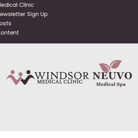
edical Clinic
ewsletter Sign Up
osts
ontent