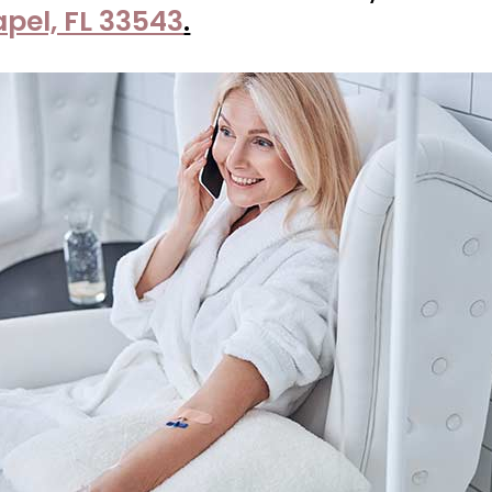
apel, FL 33543
.