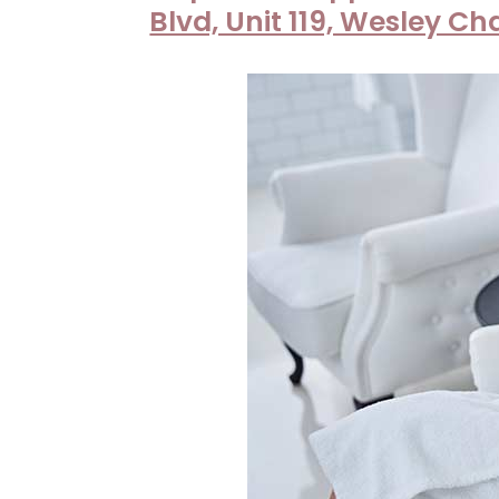
|
Blvd, Unit 119, Wesley Ch
Neuvo
Medical
Spa,
Located
in
Wesley
Chapel,
FL