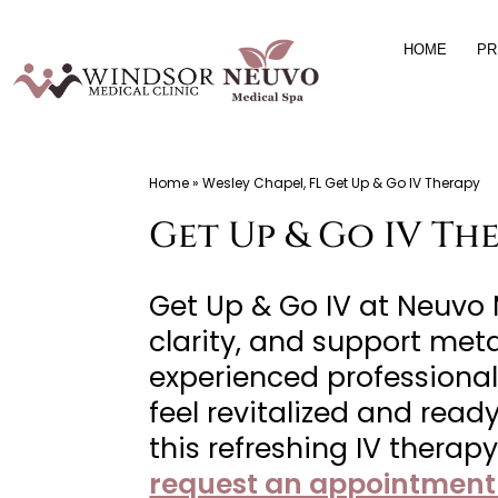
Skip
HOME
PR
to
content
Windsor
Home
»
Wesley Chapel, FL Get Up & Go IV Therapy
Medical
Get Up & Go IV The
Clinic,
Primary
Care,
Get Up & Go IV at Neuvo
Located
clarity, and support met
in
experienced professional
Temple
feel revitalized and rea
Terrace,
this refreshing IV therap
FL,
request an appointment