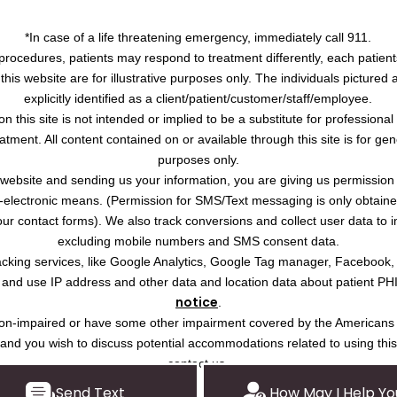
*In case of a life threatening emergency, immediately call 911.
procedures, patients may respond to treatment differently, each patient
this website are for illustrative purposes only. The individuals pictured
explicitly identified as a client/patient/customer/staff/employee.
on this site is not intended or implied to be a substitute for professiona
atment. All content contained on or available through this site is for ge
purposes only.
s website and sending us your information, you are giving us permission
-electronic means. (Permission for SMS/Text messaging is only obtained 
r contact forms). We also track conversions and collect user data to 
excluding mobile numbers and SMS consent data.
tracking services, like Google Analytics, Google Tag manager, Facebook
ct and use IP address and other data and location data about patient PH
notice
.
ision-impaired or have some other impairment covered by the Americans w
, and you wish to discuss potential accommodations related to using thi
contact us.
Send Text
How May I Help Yo