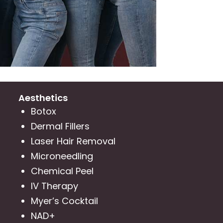
Aesthetics
Botox
Dermal Fillers
Laser Hair Removal
Microneedling
Chemical Peel
IV Therapy
Myer’s Cocktail
NAD+