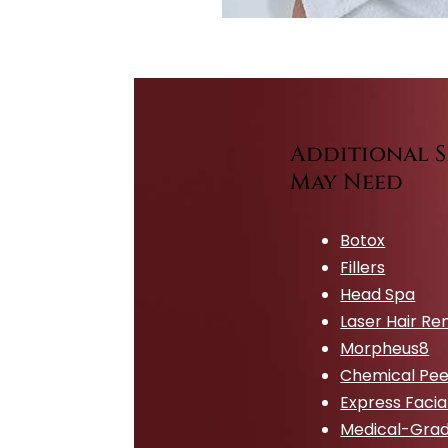
Additional S
May Need
Botox
Fillers
Head Spa
Laser Hair R
Morpheus8
Chemical Pee
Express Facia
Medical-Grad